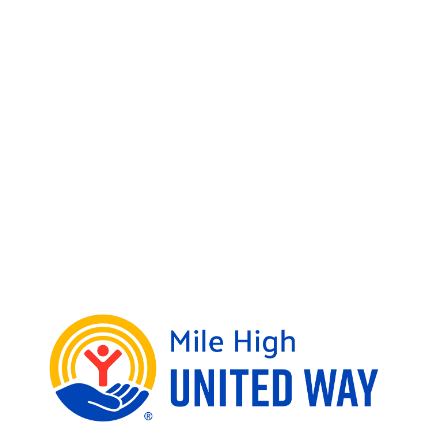
expensive process. We remove these
challenges by offering high-quality,
free tax assistance to low- and middle-
income families through our Tax Help
Colorado program. By donating, you are
helping people get the refund they are
owed and helping families build a
better future.