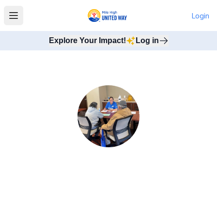
Login
Open main menu
Explore Your Impact!
Log in
Invest in Tax Assistance
Tax preparation can be a confusing and