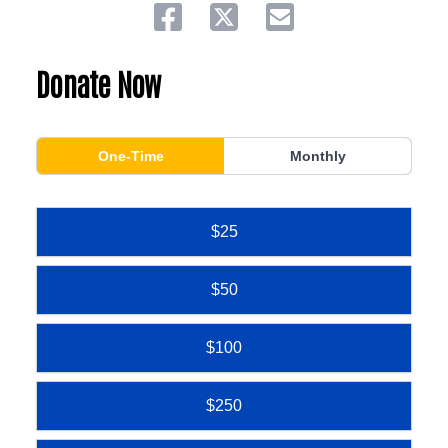
Share on facebook
Share on twitter
Share via email.
Donate Now
One-Time
Monthly
$25
$50
$100
$250