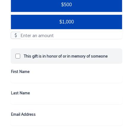
$500
$1,000
$
This gift is in honor of or in memory of someone
First Name
Last Name
Email Address