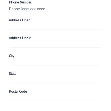
Phone Number
Address Line 1
Address Line 2
City
State
Postal Code