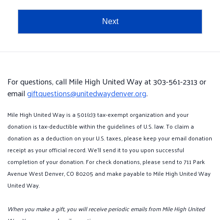
Next
For questions, call Mile High United Way at 303-561-2313 or
email
giftquestions@unitedwaydenver.org
.
Mile High United Way is a 501(c)3 tax-exempt organization and your
donation is tax-deductible within the guidelines of U.S. law. To claim a
donation as a deduction on your U.S. taxes, please keep your email donation
receipt as your official record. We'll send it to you upon successful
completion of your donation. For check donations, please send to 711 Park
Avenue West Denver, CO 80205 and make payable to Mile High United Way
United Way.
When you make a gift, you will receive periodic emails from Mile High United