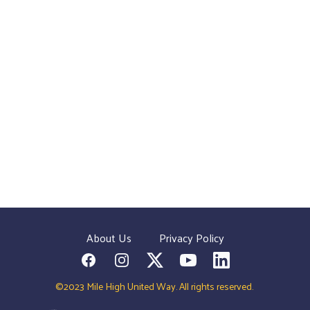
About Us
Privacy Policy
Facebook
Instagram
Twitter
YouTube
LinkedIn
©2023 Mile High United Way. All rights reserved.